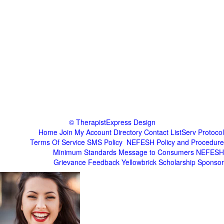
© TherapistExpress Design
Home
Join
My Account
Directory
Contact
ListServ Protocol
Terms Of Service
SMS Policy
NEFESH Policy and Procedure
Minimum Standards
Message to Consumers
NEFESH
Grievance
Feedback
Yellowbrick Scholarship Sponsor