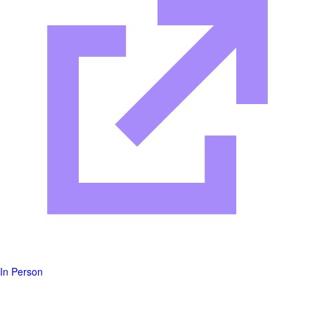
In Person