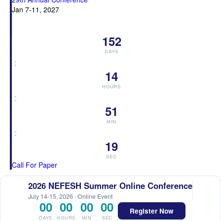
Jan 7-11, 2027
152
DAYS
:
14
HOURS
:
51
MIN
:
18
SEC
Call For Paper
2026 NEFESH Summer Online Conference
July 14-15, 2026 · Online Event
00
00
00
00
Register Now
DAYS
HOURS
MIN
SEC