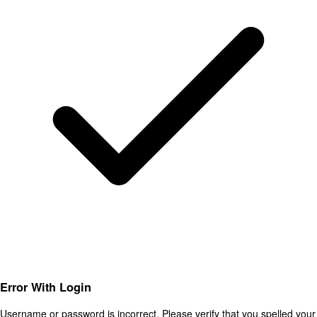
Error With Login
Username or password is incorrect. Please verify that you spelled your