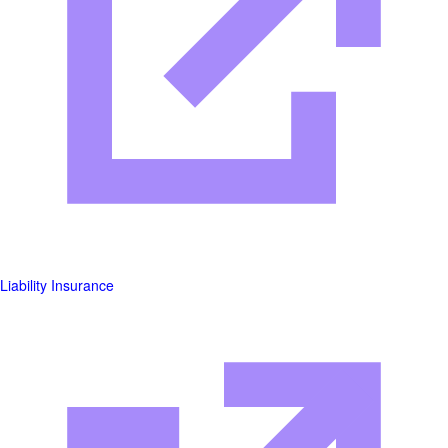
Liability Insurance