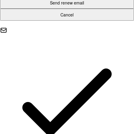
Send renew email
Cancel