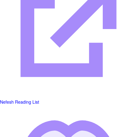
Nefesh Reading List