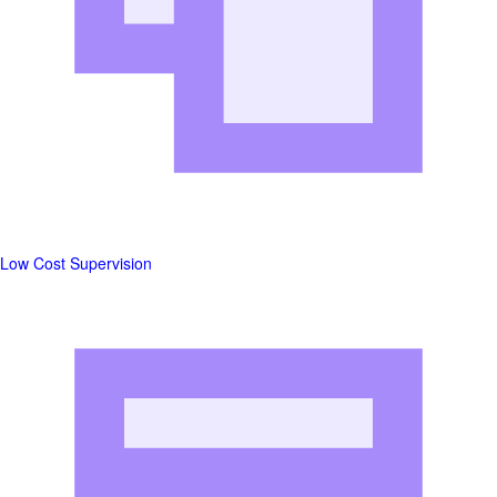
Low Cost Supervision