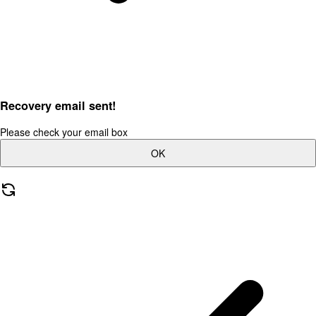
Recovery email sent!
Please check your email box
OK