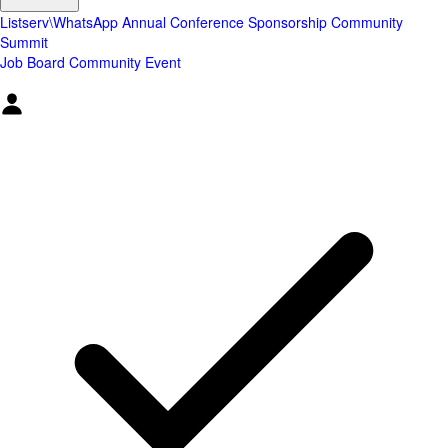
Listserv\WhatsApp
Annual Conference
Sponsorship
Community
Summit
Job Board
Community Event