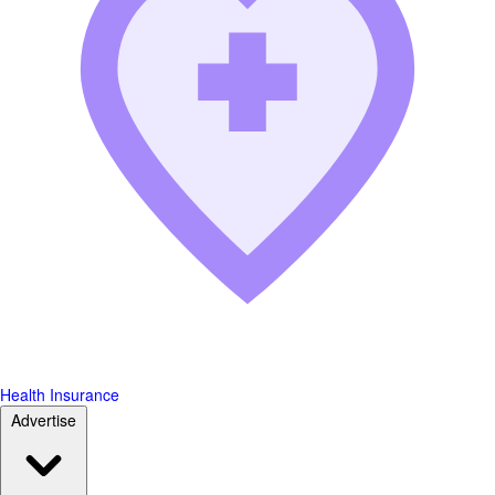
Health Insurance
Advertise