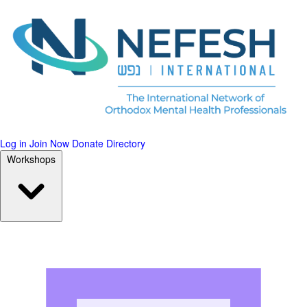
Log in
Join Now
Donate
Directory
Workshops