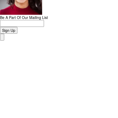
Be A Part Of Our Mailing List
Sign Up
Close