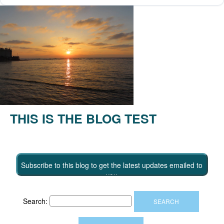
THIS IS THE BLOG TEST
Subscribe to this blog to get the latest updates emailed to
you
Search: