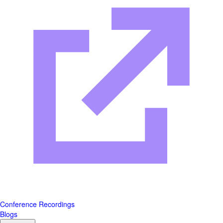
Conference Recordings
Blogs