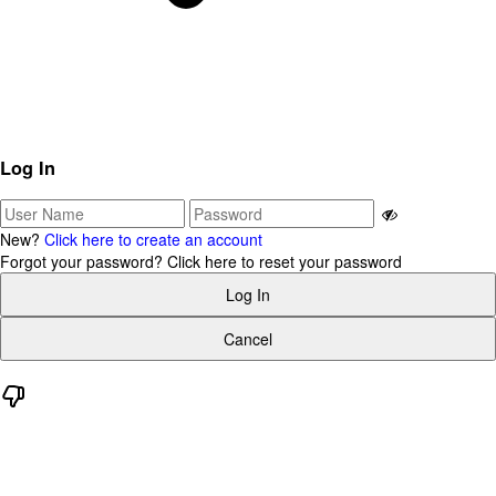
Log In
New?
Click here to create an account
Forgot your password?
Click here to reset your password
Log In
Cancel