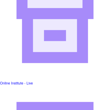
Online Institute - Live