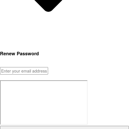
Renew Password