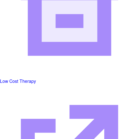
Low Cost Therapy