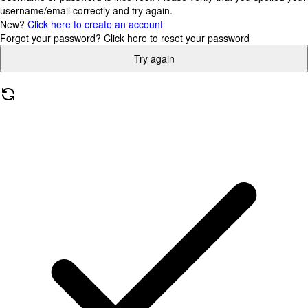
username/email correctly and try again.
New?
Click here to create an account
Forgot your password?
Click here to reset your password
Try again