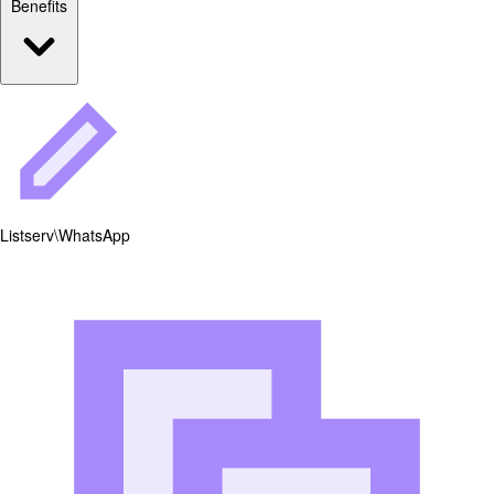
Benefits
Listserv\WhatsApp