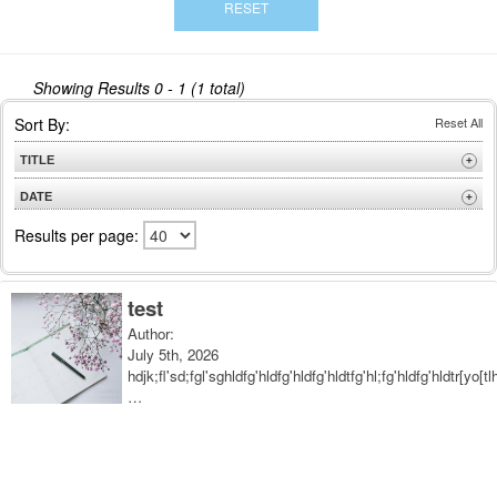
Showing Results
0 - 1 (1 total)
Sort By:
Reset All
TITLE
+
A to Z
DATE
+
Z to A
Newest
Results per page:
Oldest
test
Author:
July 5th, 2026
hdjk;fl'sd;fgl'sghldfg'hldfg'hldfg'hldtfg'hl;fg'hldfg'hldtr[yo[tl
…