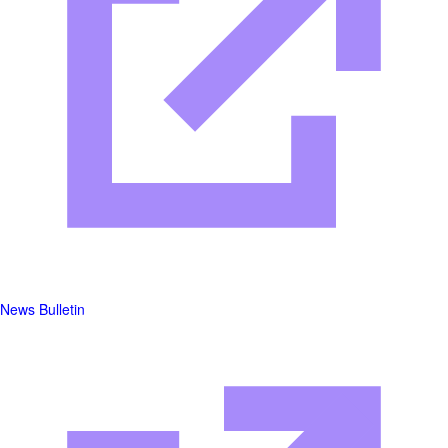
News Bulletin