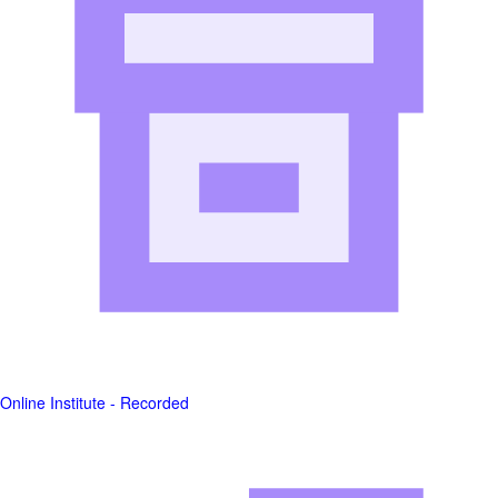
Online Institute - Recorded