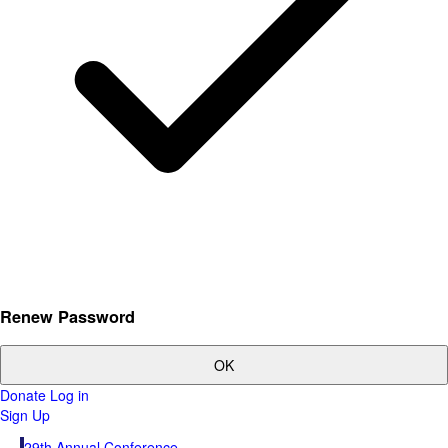
Renew Password
OK
Donate
Log in
Sign Up
29th Annual Conference