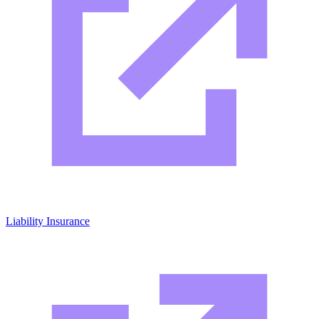
Liability Insurance