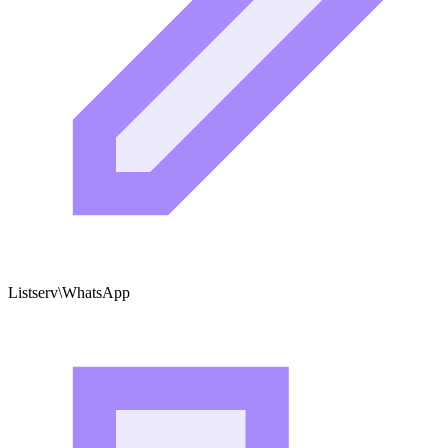
Listserv\WhatsApp