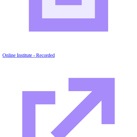
Online Institute - Recorded