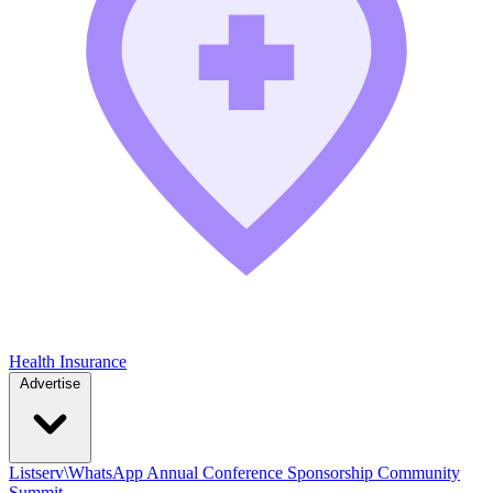
Health Insurance
Advertise
Listserv\WhatsApp
Annual Conference
Sponsorship
Community
Summit