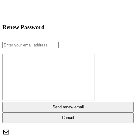
Renew Password
Send renew email
Cancel