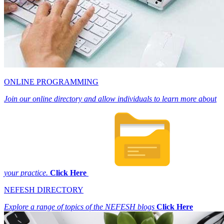
ONLINE PROGRAMMING
Join our online directory and allow individuals to learn more about
your practice.
Click Here
NEFESH DIRECTORY
Explore a range of topics of the NEFESH blogs
Click Here