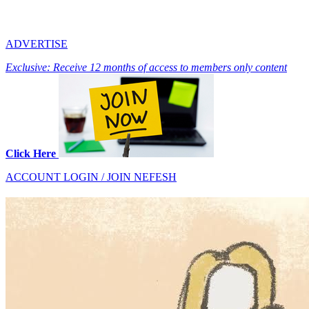
ADVERTISE
Exclusive: Receive 12 months of access to members only content
Click Here
ACCOUNT LOGIN / JOIN NEFESH