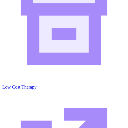
Low Cost Therapy