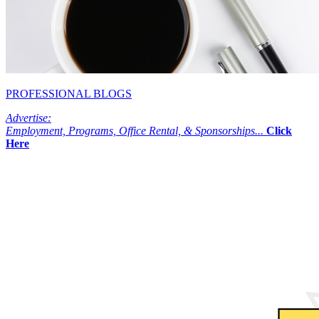
PROFESSIONAL BLOGS
Advertise:
Employment, Programs, Office Rental, & Sponsorships...
Click
Here