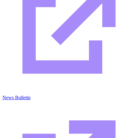
News Bulletin