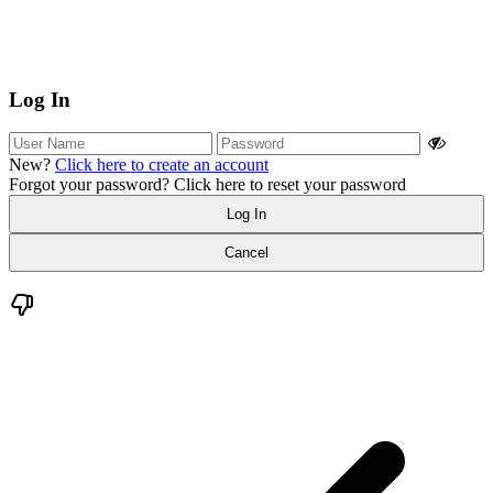
Log In
New?
Click here to create an account
Forgot your password?
Click here to reset your password
Log In
Cancel