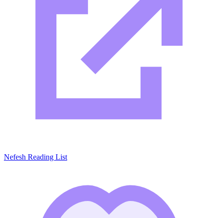
Nefesh Reading List