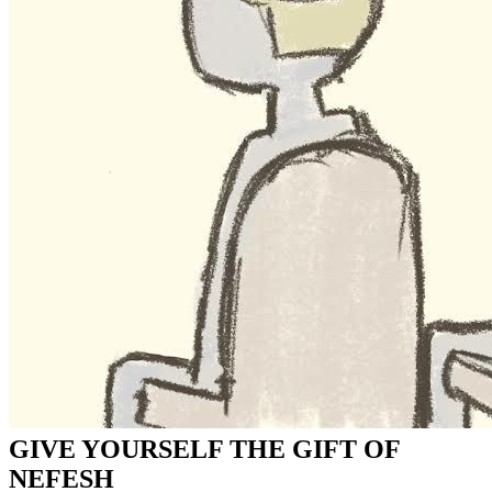
GIVE YOURSELF THE GIFT OF
NEFESH