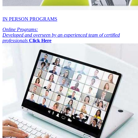
IN PERSON PROGRAMS
Online Programs:
Developed and overseen by an experienced team of certified
professionals
Click Here