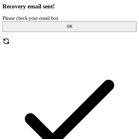
Recovery email sent!
Please check your email box
OK