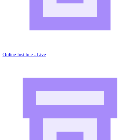
Online Institute - Live