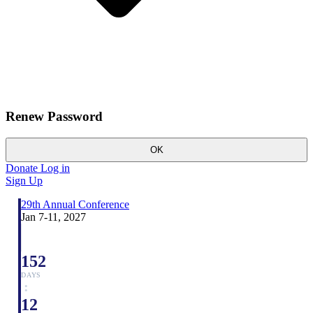
Renew Password
OK
Donate
Log in
Sign Up
29th Annual Conference
Jan 7-11, 2027
152
DAYS
:
12