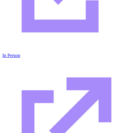
In Person