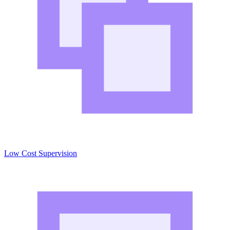
Low Cost Supervision