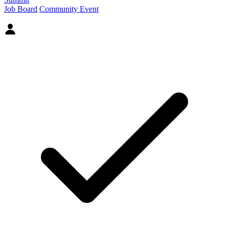
Job Board
Community Event