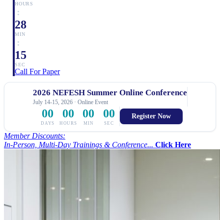
HOURS
:
28
MIN
:
14
SEC
Call For Paper
2026 NEFESH Summer Online Conference
July 14-15, 2026 · Online Event
00
00
00
00
Register Now
DAYS
HOURS
MIN
SEC
Member Discounts:
In-Person, Multi-Day Trainings & Conference...
Click Here