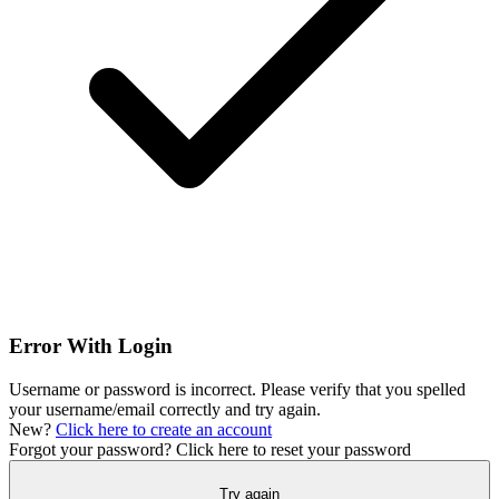
Error With Login
Username or password is incorrect. Please verify that you spelled
your username/email correctly and try again.
New?
Click here to create an account
Forgot your password?
Click here to reset your password
Try again