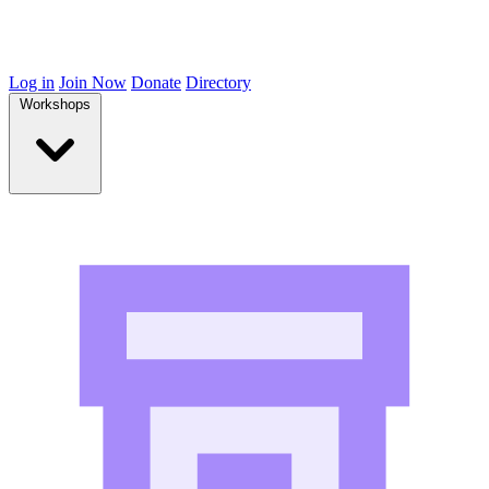
Log in
Join Now
Donate
Directory
Workshops