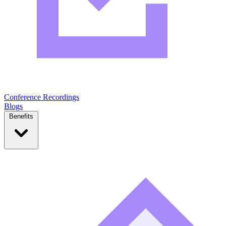
Conference Recordings
Blogs
Benefits