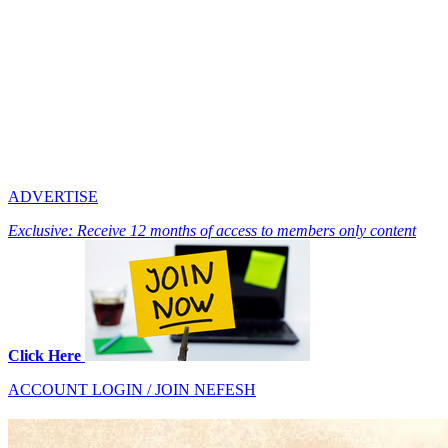
ADVERTISE
Exclusive: Receive 12 months of access to members only content
Click Here
ACCOUNT LOGIN / JOIN NEFESH