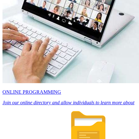
ONLINE PROGRAMMING
Join our online directory and allow individuals to learn more about