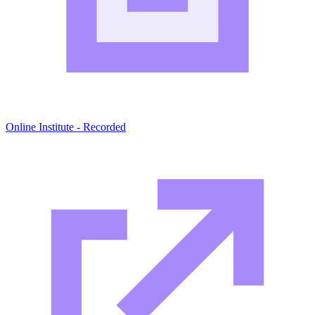
Online Institute - Recorded