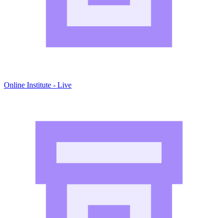
Online Institute - Live