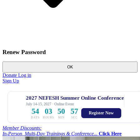
Renew Password
OK
Donate
Log in
Sign Up
2027 NEFESH Summer Online Conference
July 14-15, 2027 · Online Event
54
03
50
56
Register Now
DAYS
HOURS
MIN
SEC
Member Discounts:
In-Person, Multi-Day Trainings & Conference...
Click Here