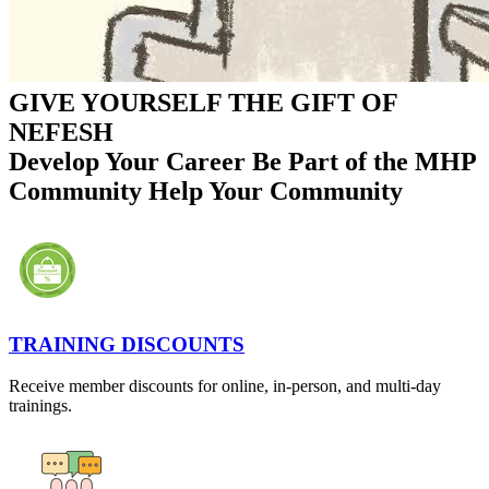
GIVE YOURSELF THE GIFT OF
NEFESH
Develop Your Career
Be Part of the MHP
Community
Help Your Community
TRAINING DISCOUNTS
Receive member discounts for online, in-person, and multi-day
trainings.