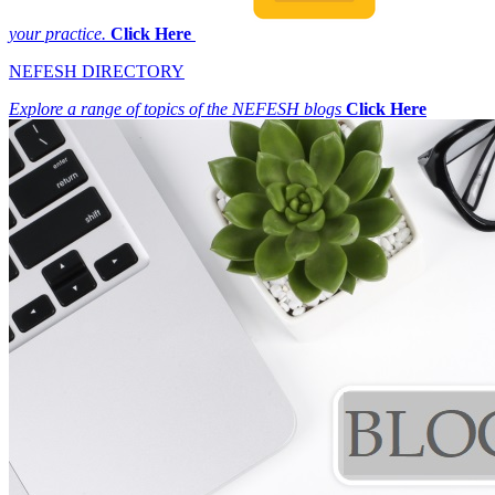
your practice.
Click Here
NEFESH DIRECTORY
Explore a range of topics of the NEFESH blogs
Click Here