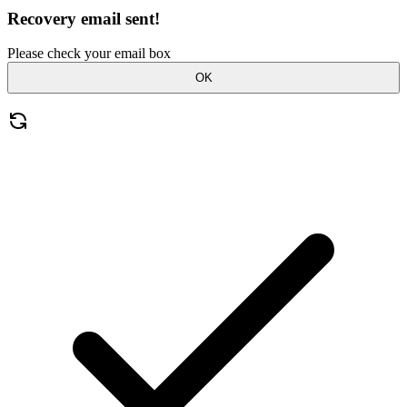
Recovery email sent!
Please check your email box
OK