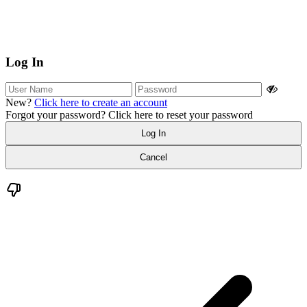
Log In
New?
Click here to create an account
Forgot your password?
Click here to reset your password
Log In
Cancel