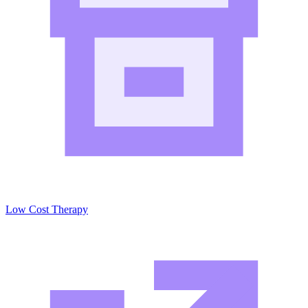
Low Cost Therapy