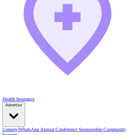
Health Insurance
Advertise
Listserv\WhatsApp
Annual Conference
Sponsorship
Community
Summit