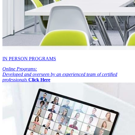
IN PERSON PROGRAMS
Online Programs:
Developed and overseen by an experienced team of certified
professionals
Click Here