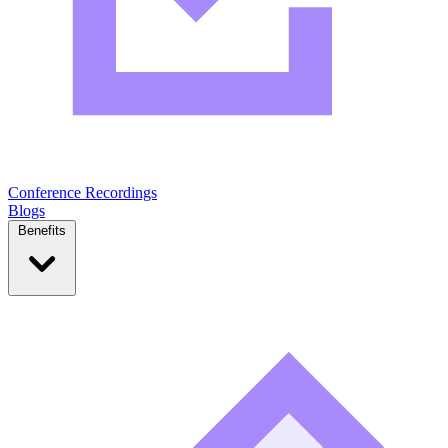
Conference Recordings
Blogs
Benefits