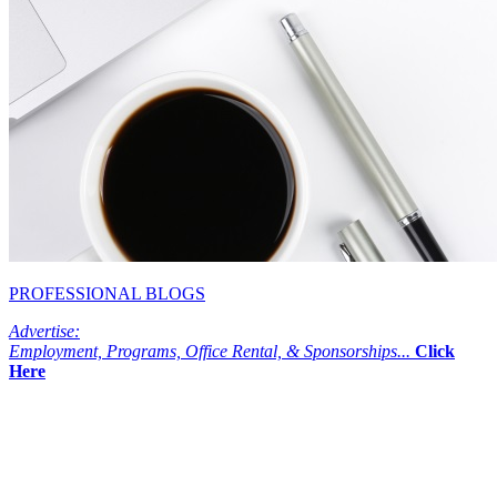
PROFESSIONAL BLOGS
Advertise:
Employment, Programs, Office Rental, & Sponsorships...
Click
Here