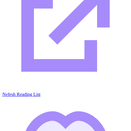
Nefesh Reading List