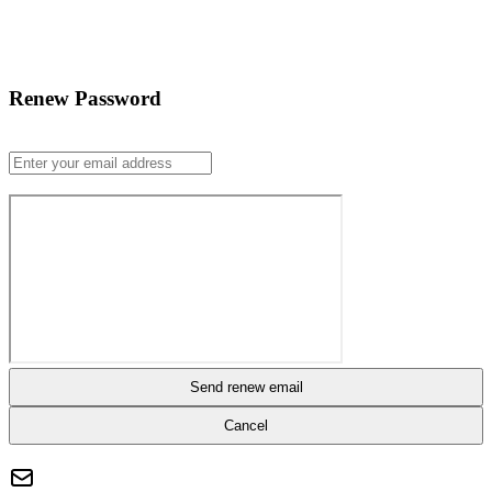
Renew Password
Send renew email
Cancel