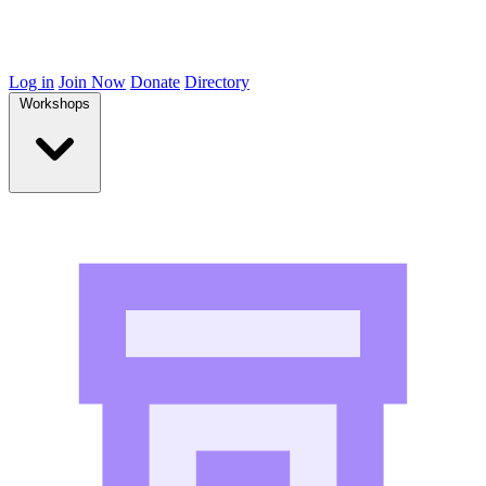
Log in
Join Now
Donate
Directory
Workshops