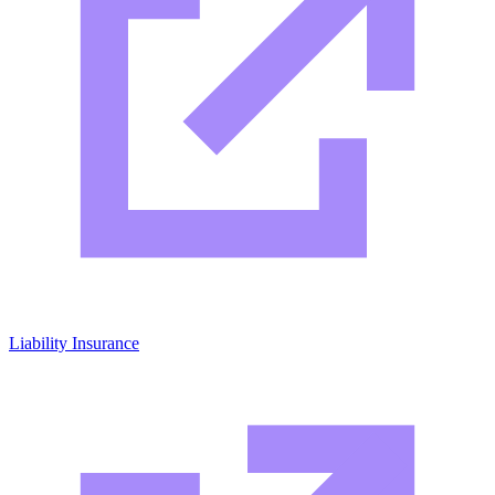
Liability Insurance