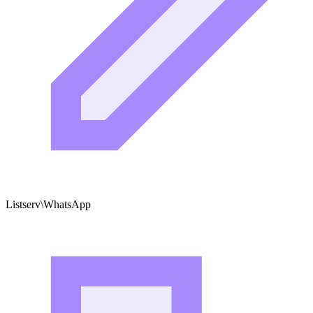
Listserv\WhatsApp