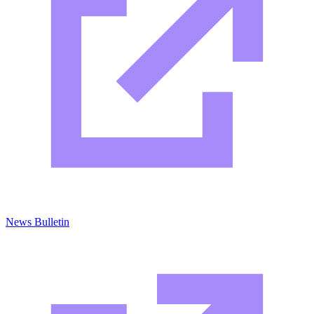
News Bulletin