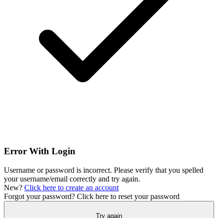
Error With Login
Username or password is incorrect. Please verify that you spelled
your username/email correctly and try again.
New?
Click here to create an account
Forgot your password?
Click here to reset your password
Try again