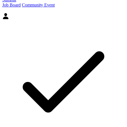
Job Board
Community Event