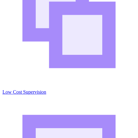
Low Cost Supervision