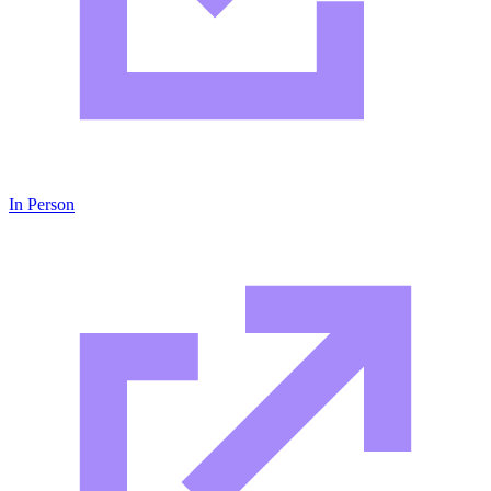
In Person