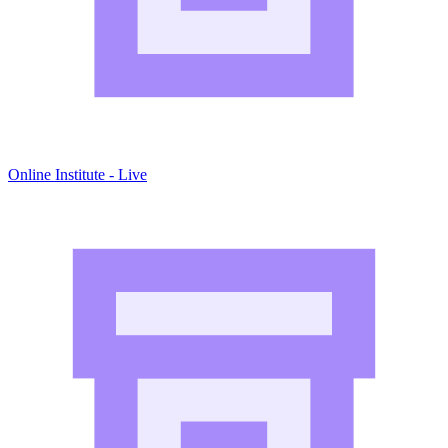
Online Institute - Live