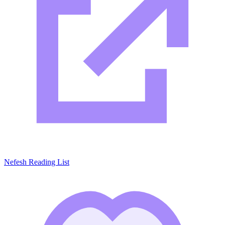
Nefesh Reading List