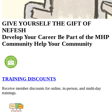
GIVE YOURSELF THE GIFT OF
NEFESH
Develop Your Career
Be Part of the MHP
Community
Help Your Community
TRAINING DISCOUNTS
Receive member discounts for online, in-person, and multi-day
trainings.