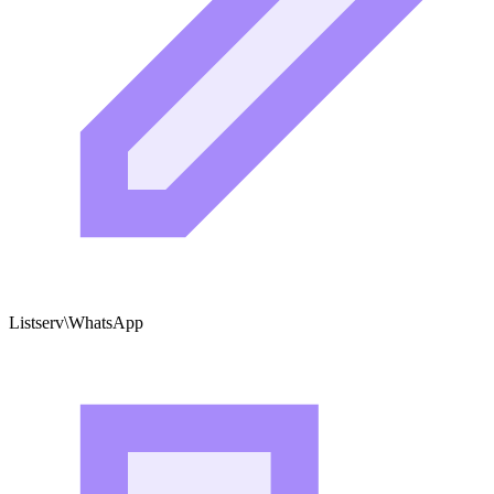
Listserv\WhatsApp