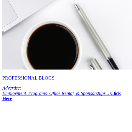
PROFESSIONAL BLOGS
Advertise:
Employment, Programs, Office Rental, & Sponsorships...
Click
Here