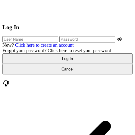
Log In
New?
Click here to create an account
Forgot your password?
Click here to reset your password
Log In
Cancel