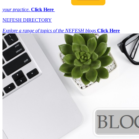
your practice.
Click Here
NEFESH DIRECTORY
Explore a range of topics of the NEFESH blogs
Click Here