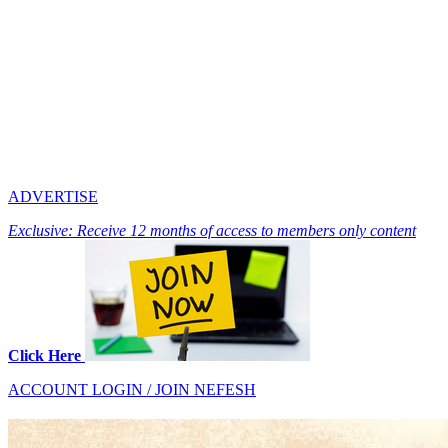
ADVERTISE
Exclusive: Receive 12 months of access to members only content
Click Here
ACCOUNT LOGIN / JOIN NEFESH