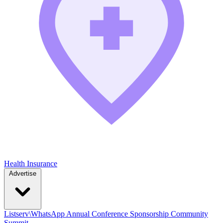
Health Insurance
Advertise
Listserv\WhatsApp
Annual Conference
Sponsorship
Community
Summit