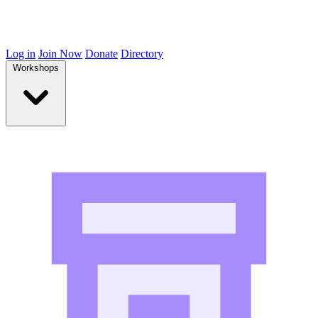
Log in
Join Now
Donate
Directory
Workshops