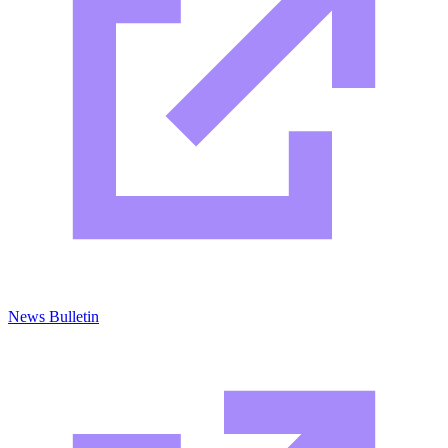
News Bulletin