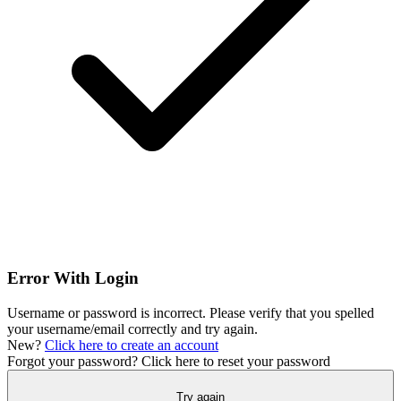
Error With Login
Username or password is incorrect. Please verify that you spelled
your username/email correctly and try again.
New?
Click here to create an account
Forgot your password?
Click here to reset your password
Try again