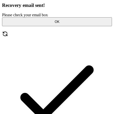
Recovery email sent!
Please check your email box
OK