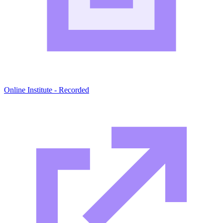
Online Institute - Recorded