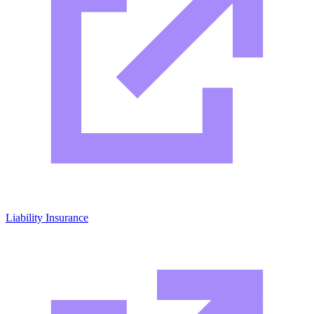
Liability Insurance