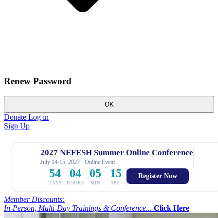
Renew Password
OK
Donate
Log in
Sign Up
2027 NEFESH Summer Online Conference
July 14-15, 2027 · Online Event
54
04
05
14
Register Now
DAYS
HOURS
MIN
SEC
Member Discounts:
In-Person, Multi-Day Trainings & Conference...
Click Here