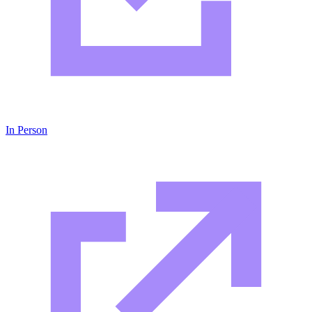
In Person