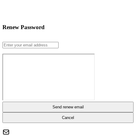
Renew Password
Send renew email
Cancel