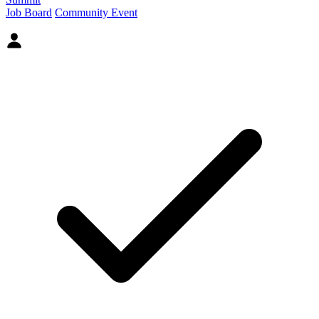
Job Board
Community Event