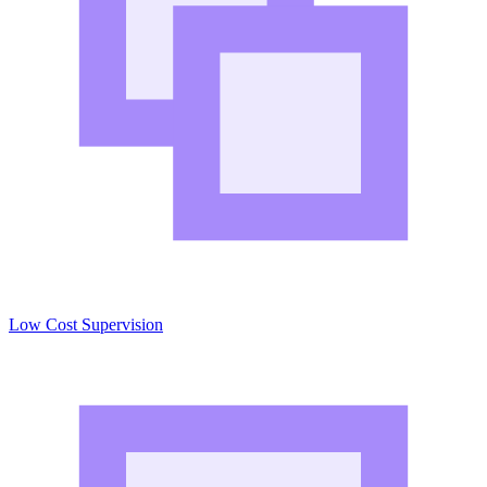
Low Cost Supervision