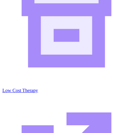
Low Cost Therapy