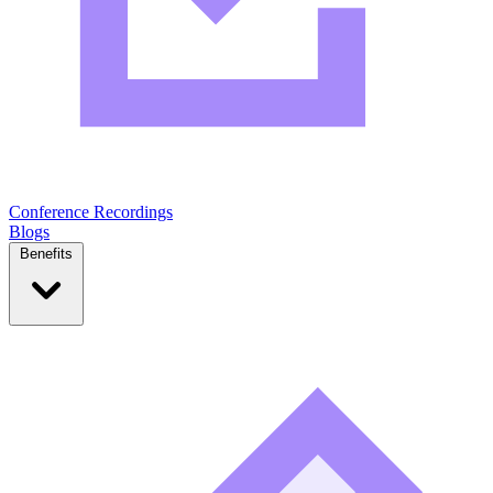
Conference Recordings
Blogs
Benefits