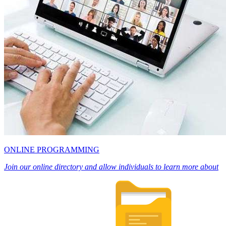
ONLINE PROGRAMMING
Join our online directory and allow individuals to learn more about