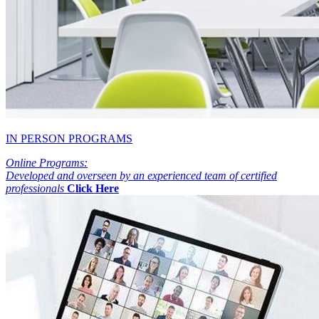
IN PERSON PROGRAMS
Online Programs:
Developed and overseen by an experienced team of certified
professionals
Click Here