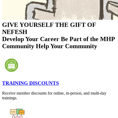
GIVE YOURSELF THE GIFT OF
NEFESH
Develop Your Career
Be Part of the MHP
Community
Help Your Community
TRAINING DISCOUNTS
Receive member discounts for online, in-person, and multi-day
trainings.