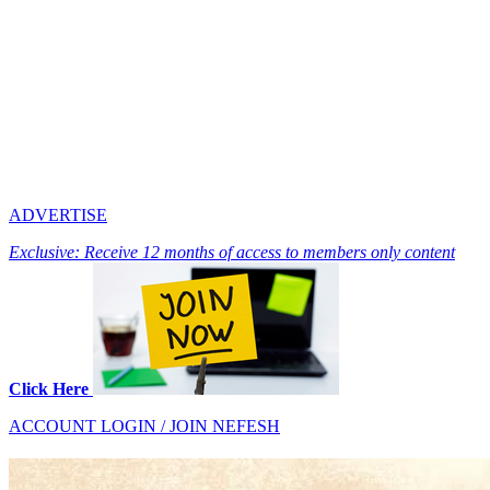
ADVERTISE
Exclusive: Receive 12 months of access to members only content
Click Here
ACCOUNT LOGIN / JOIN NEFESH