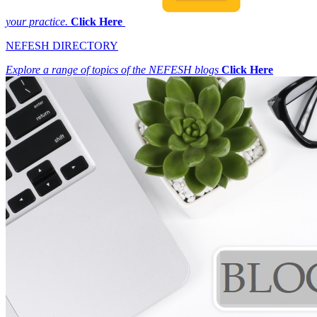
your practice.
Click Here
NEFESH DIRECTORY
Explore a range of topics of the NEFESH blogs
Click Here