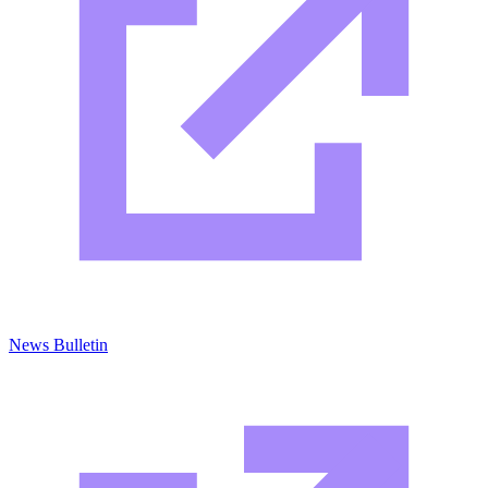
News Bulletin