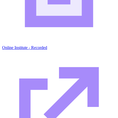
Online Institute - Recorded