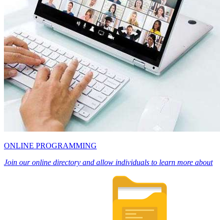
ONLINE PROGRAMMING
Join our online directory and allow individuals to learn more about