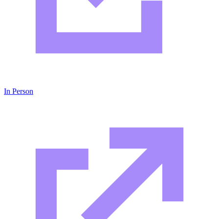
In Person