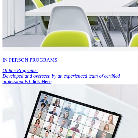
IN PERSON PROGRAMS
Online Programs:
Developed and overseen by an experienced team of certified
professionals
Click Here