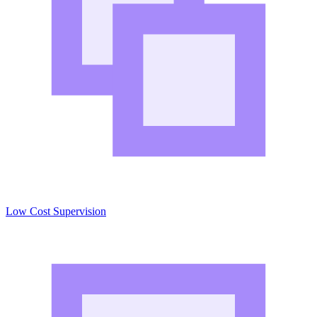
Low Cost Supervision