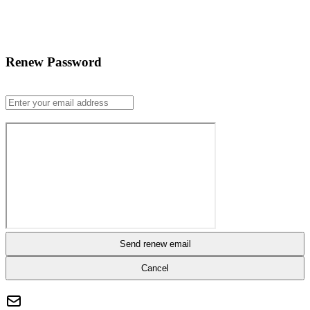
Renew Password
Send renew email
Cancel