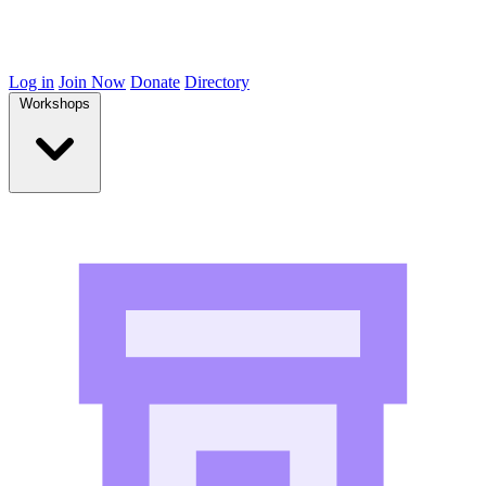
Log in
Join Now
Donate
Directory
Workshops