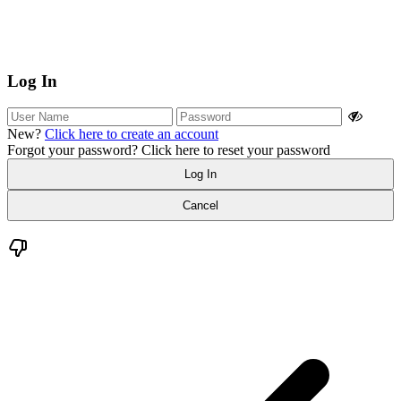
Log In
New?
Click here to create an account
Forgot your password?
Click here to reset your password
Log In
Cancel