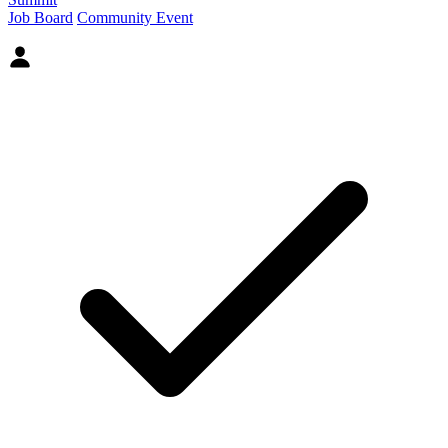
Job Board
Community Event