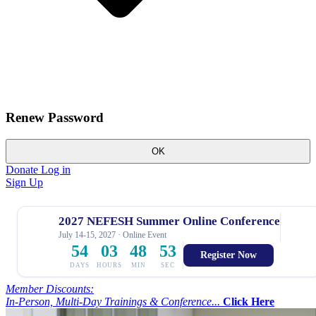
Renew Password
OK
Donate
Log in
Sign Up
2027 NEFESH Summer Online Conference
July 14-15, 2027 · Online Event
54
03
48
52
Register Now
DAYS
HOURS
MIN
SEC
Member Discounts:
In-Person, Multi-Day Trainings & Conference...
Click Here