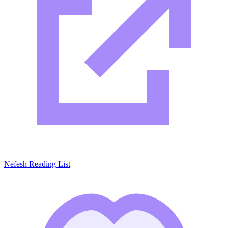
Nefesh Reading List