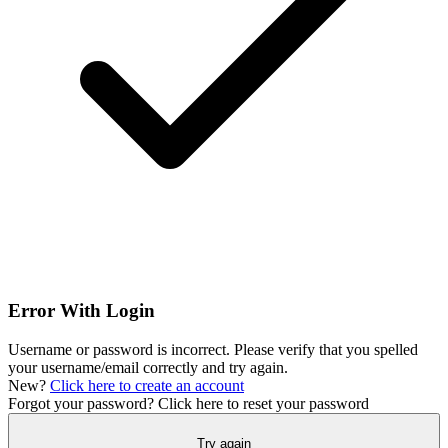
Error With Login
Username or password is incorrect. Please verify that you spelled
your username/email correctly and try again.
New?
Click here to create an account
Forgot your password?
Click here to reset your password
Try again