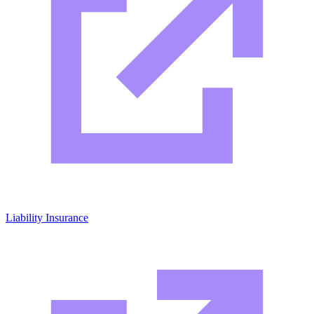
Liability Insurance