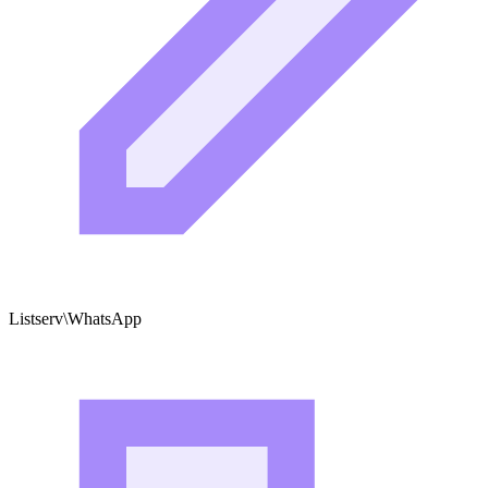
Listserv\WhatsApp