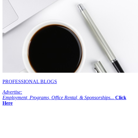
PROFESSIONAL BLOGS
Advertise:
Employment, Programs, Office Rental, & Sponsorships...
Click
Here