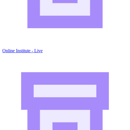
Online Institute - Live