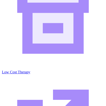
Low Cost Therapy