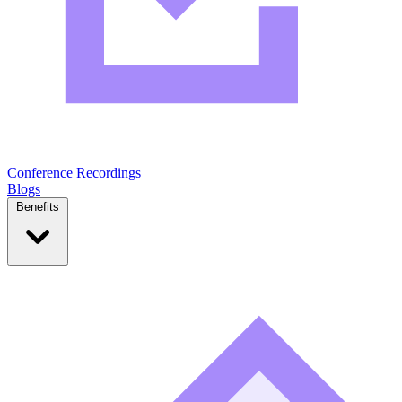
Conference Recordings
Blogs
Benefits