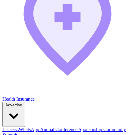
Health Insurance
Advertise
Listserv\WhatsApp
Annual Conference
Sponsorship
Community
Summit