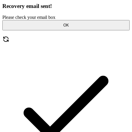
Recovery email sent!
Please check your email box
OK